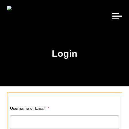
Skip
to
content
Login
Username or Email
*