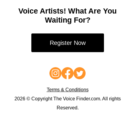
Voice Artists! What Are You
Waiting For?
Register Now
Terms & Conditions
2026 © Copyright The Voice Finder.com. All rights
Reserved.