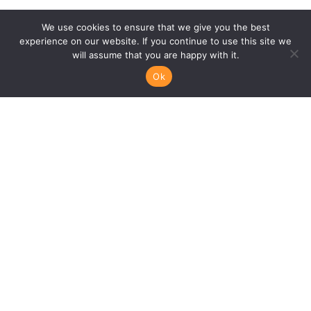
We use cookies to ensure that we give you the best
experience on our website. If you continue to use this site we
will assume that you are happy with it.
Ok