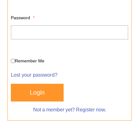
Password
*
Remember Me
Lost your password?
Login
Not a member yet? Register now.
Alternative: