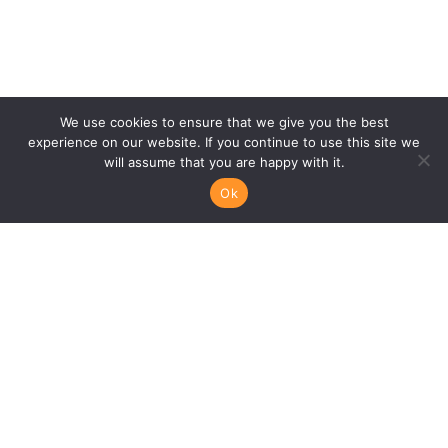
We use cookies to ensure that we give you the best
experience on our website. If you continue to use this site we
will assume that you are happy with it.
Ok