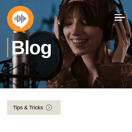
Skip
to
content
Blog
Tips & Tricks