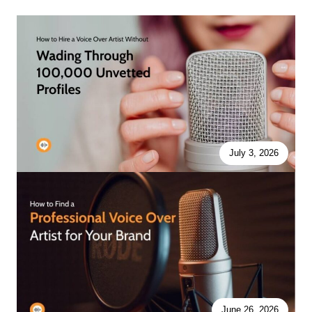
July 3, 2026
June 26, 2026