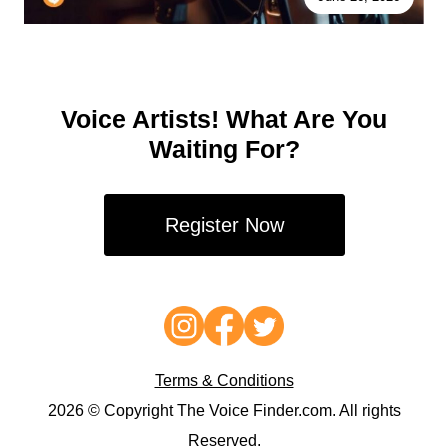
Voice Artists! What Are You
Waiting For?
Register Now
Terms & Conditions
2026 © Copyright The Voice Finder.com. All rights
Reserved.