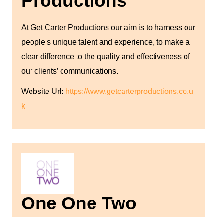
Productions
At Get Carter Productions our aim is to harness our
people’s unique talent and experience, to make a
clear difference to the quality and effectiveness of
our clients’ communications.
Website Url:
https://www.getcarterproductions.co.u
k
One One Two