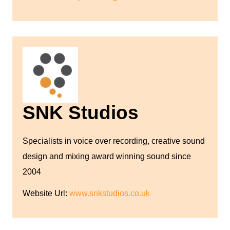
SNK Studios
Specialists in voice over recording, creative sound
design and mixing award winning sound since
2004
Website Url:
www.snkstudios.co.uk