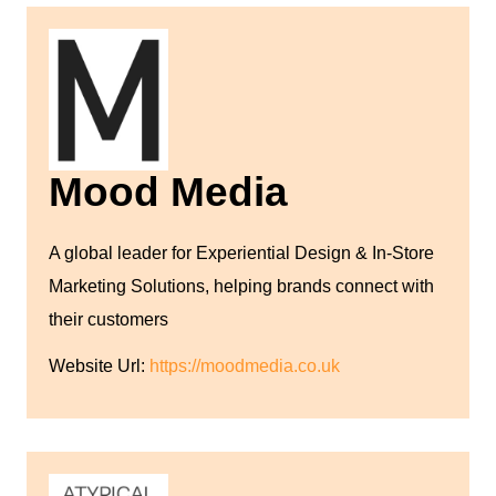
Mood Media
A global leader for Experiential Design & In-Store
Marketing Solutions, helping brands connect with
their customers
Website Url:
https://moodmedia.co.uk