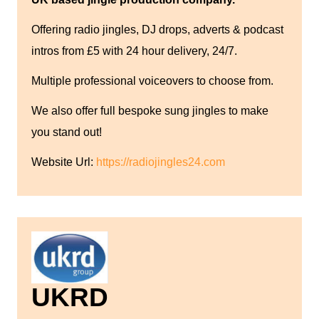
Offering radio jingles, DJ drops, adverts & podcast
intros from £5 with 24 hour delivery, 24/7.
Multiple professional voiceovers to choose from.
We also offer full bespoke sung jingles to make
you stand out!
Website Url:
https://radiojingles24.com
UKRD