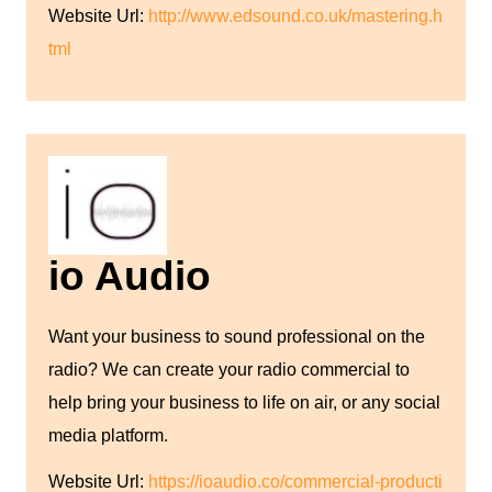
Website Url:
http://www.edsound.co.uk/mastering.h
tml
io Audio
Want your business to sound professional on the
radio? We can create your radio commercial to
help bring your business to life on air, or any social
media platform.
Website Url:
https://ioaudio.co/commercial-producti