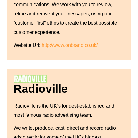
communications. We work with you to review,
refine and reinvent your messages, using our
“customer first” ethos to create the best possible
customer experience.
Website Url:
http://www.onbrand.co.uk/
Radioville
Radioville is the UK’s longest-established and
most famous radio advertising team.
We write, produce, cast, direct and record radio
ads directly for some of the UK’s biggest