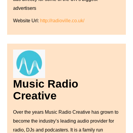
advertisers
Website Url:
http://radioville.co.uk/
Music Radio
Creative
Over the years Music Radio Creative has grown to
become the industry’s leading audio provider for
radio, DJs and podcasters. It is a family run