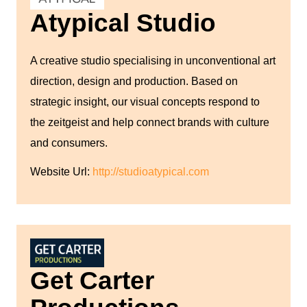
Atypical Studio
A creative studio specialising in unconventional art
direction, design and production. Based on
strategic insight, our visual concepts respond to
the zeitgeist and help connect brands with culture
and consumers.
Website Url:
http://studioatypical.com
Get Carter