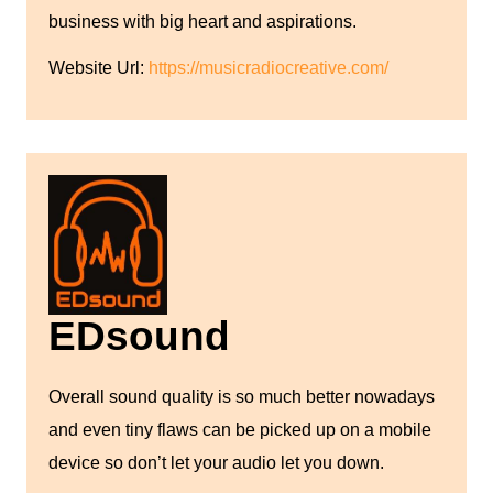
business with big heart and aspirations.
Website Url:
https://musicradiocreative.com/
EDsound
Overall sound quality is so much better nowadays
and even tiny flaws can be picked up on a mobile
device so don’t let your audio let you down.