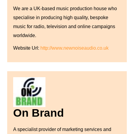
We are a UK-based music production house who
specialise in producing high quality, bespoke
music for radio, television and online campaigns
worldwide.
Website Url:
http://www.newnoiseaudio.co.uk
On Brand
A specialist provider of marketing services and