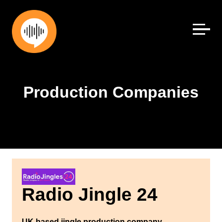
Skip
to
content
Production Companies
Radio Jingle 24
UK based jingle production company.