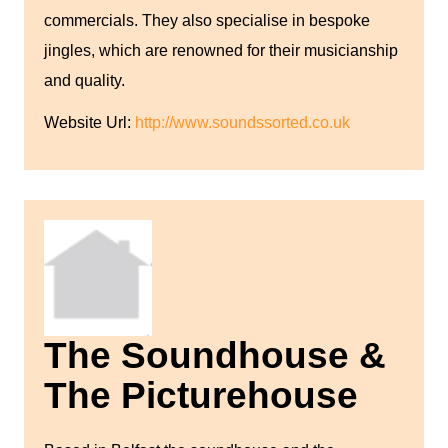
commercials. They also specialise in bespoke
jingles, which are renowned for their musicianship
and quality.
Website Url:
http://www.soundssorted.co.uk
The Soundhouse &
The Picturehouse