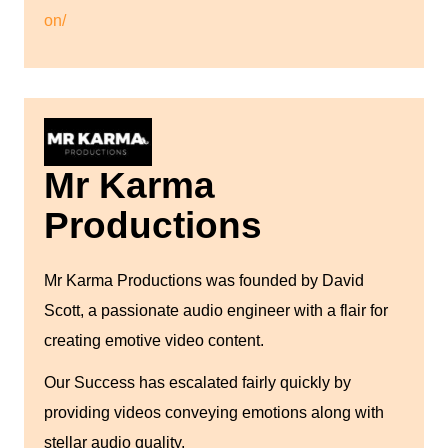
on/
Mr Karma
Productions
Mr Karma Productions was founded by David
Scott, a passionate audio engineer with a flair for
creating emotive video content.
Our Success has escalated fairly quickly by
providing videos conveying emotions along with
stellar audio quality.