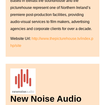
Based in Belfast the soundhouse and the
picturehouse represent one of Northern Ireland’s
premiere post-production facilities, providing
audio-visual services to film makers, advertising
agencies and corporate clients for over a decade.
Website Url:
http://www.thepicturehouse.tv/index.p
hp/site
New Noise Audio