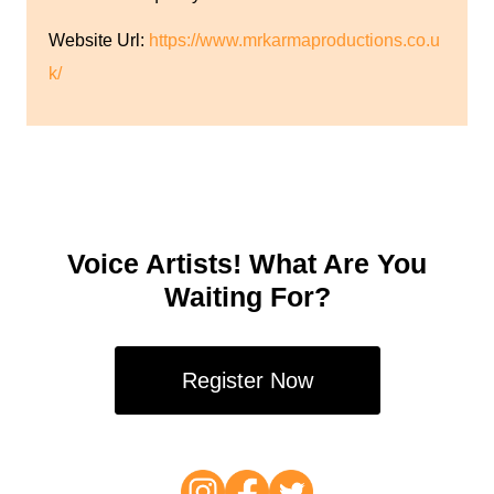
Website Url:
https://www.mrkarmaproductions.co.u
k/
Voice Artists! What Are You
Waiting For?
Register Now