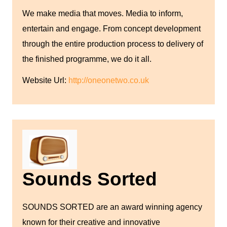
We make media that moves. Media to inform,
entertain and engage. From concept development
through the entire production process to delivery of
the finished programme, we do it all.
Website Url:
http://oneonetwo.co.uk
Sounds Sorted
SOUNDS SORTED are an award winning agency
known for their creative and innovative