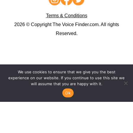
Terms & Conditions
2026 © Copyright The Voice Finder.com. All rights
Reserved.
We use cookies to ensure that we give you the best
experience on our website. If you continue to use this site we
will assume that you are happy with it.
Ok