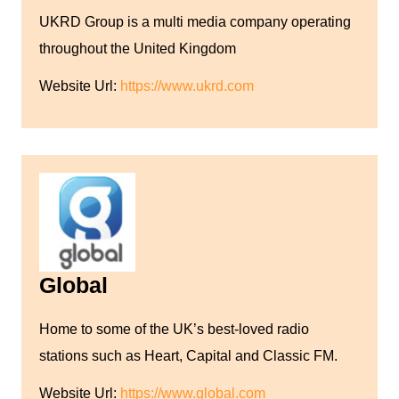
UKRD Group is a multi media company operating
throughout the United Kingdom
Website Url:
https://www.ukrd.com
Global
Home to some of the UK’s best-loved radio
stations such as Heart, Capital and Classic FM.
Website Url:
https://www.global.com