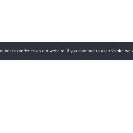
e best experience on our website. If you continue to use this site we w