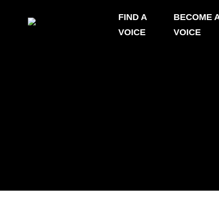
Skip
FIND A
BECOME 
to
VOICE
VOICE
content