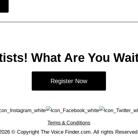
tists! What Are You Wai
Register Now
Terms & Conditions
2026 © Copyright The Voice Finder.com. All rights Reserved