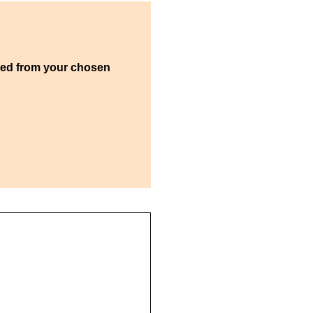
ted from your chosen