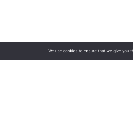
We use cookies to ensure that we give you th