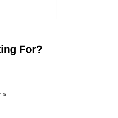
ting For?
.