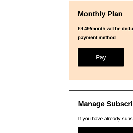
Monthly Plan
£9.49/month will be ded
payment method
Pay
Manage Subscri
If you have already subs