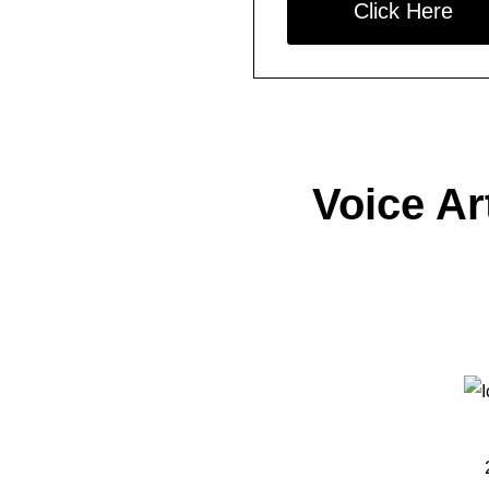
Click Here
Voice Ar