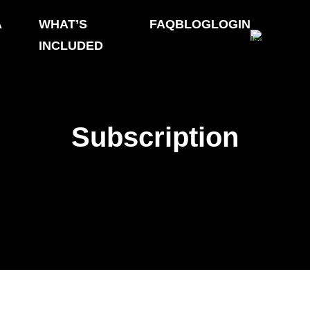
A
WHAT’S
FAQ
BLOG
LOGIN
INCLUDED
Subscription