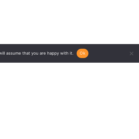
ill assume that you are happy with it.
Ok