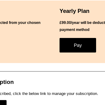
Yearly Plan
ucted from your chosen
£99.00/
year
will be deduc
payment method
Pay
ption
cribed, click the below link to manage your subscription.