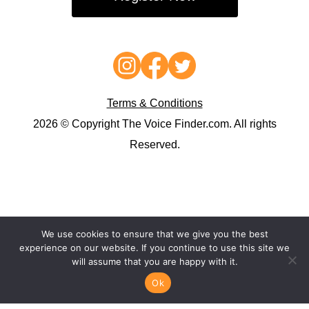
Terms & Conditions
2026 © Copyright The Voice Finder.com. All rights
Reserved.
We use cookies to ensure that we give you the best
experience on our website. If you continue to use this site we
will assume that you are happy with it.
Ok