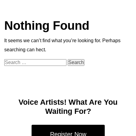
Nothing Found
It seems we can’t find what you’re looking for. Perhaps
searching can hect.
Search
for:
Voice Artists! What Are You
Waiting For?
Register Now