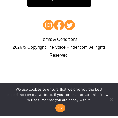
Terms & Conditions
2026 © Copyright The Voice Finder.com. All rights
Reserved.
We use cookies to ensure that we give you the best
experience on our website. If you continue to use this site we
will assume that you are happy with it.
Ok