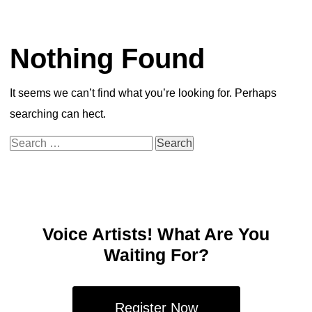
Nothing Found
It seems we can’t find what you’re looking for. Perhaps
searching can hect.
Search
for:
Voice Artists! What Are You
Waiting For?
Register Now