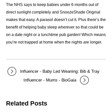
The NHS says to keep babies under 6 months out of
direct sunlight completely and SnoozeShade Original
makes that easy. A parasol doesn’t cut it. Plus there’s the
benefit of helping baby sleep wherever so that could be
on a date night or a lunchtime pub garden! Which means
you’re not trapped at home when the nights are longer.
Influencer - Baby Led Weaning: Bib & Tray
Influencer - Mums - BioGaia
Related Posts