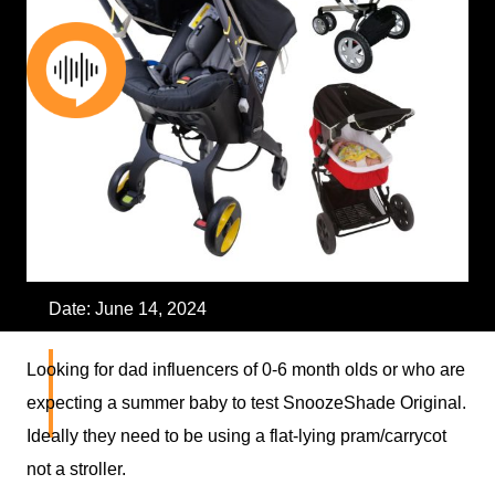
Skip
to
content
Date:
June 14, 2024
Influencer – Dad of 0-6
Looking for dad influencers of 0-6 month olds or who are
expecting a summer baby to test SnoozeShade Original.
Months Old Baby
Ideally they need to be using a flat-lying pram/carrycot
not a stroller.