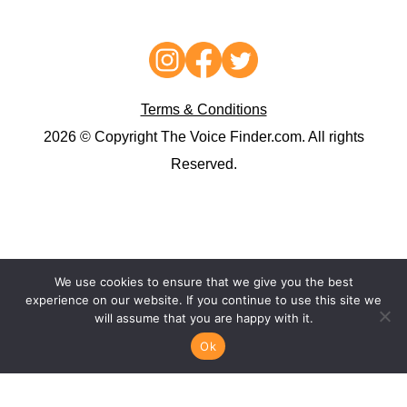
Terms & Conditions
2026 © Copyright The Voice Finder.com. All rights
Reserved.
We use cookies to ensure that we give you the best
experience on our website. If you continue to use this site we
will assume that you are happy with it.
Ok