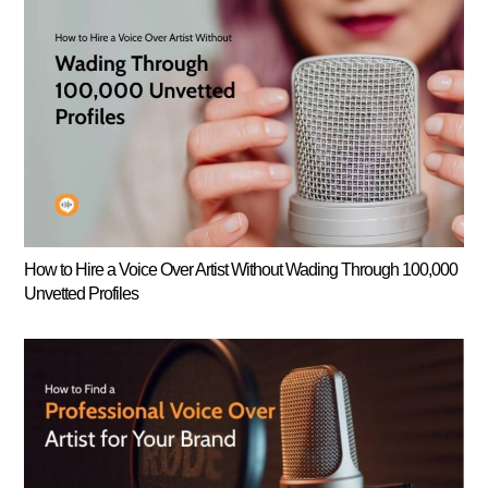
How to Hire a Voice Over Artist Without Wading Through 100,000
Unvetted Profiles