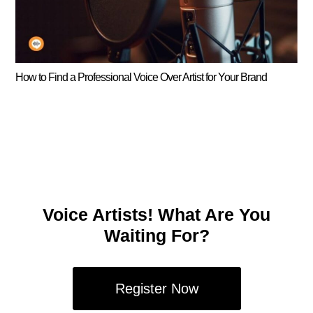
How to Find a Professional Voice Over Artist for Your Brand
Voice Artists! What Are You
Waiting For?
Register Now