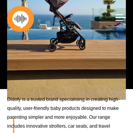
Skip
to
content
Didofy is a trusted brand specialising in creating high-
Date:
July 5, 2024
quality, user-friendly baby products designed to make
parenting simpler and more enjoyable. Our range
Influencer – Parents –
includes innovative strollers, car seats, and travel