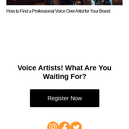
How to Find a Professional Voice Over Artist for Your Brand
Voice Artists! What Are You
Waiting For?
Register Now