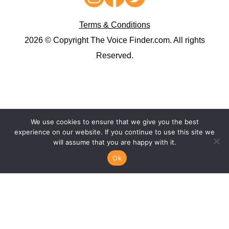
Terms & Conditions
2026 © Copyright The Voice Finder.com. All rights
Reserved.
We use cookies to ensure that we give you the best
experience on our website. If you continue to use this site we
will assume that you are happy with it.
Ok