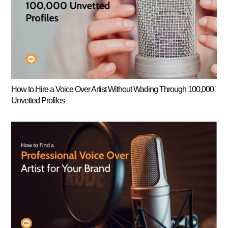
How to Hire a Voice Over Artist Without Wading Through 100,000
Unvetted Profiles