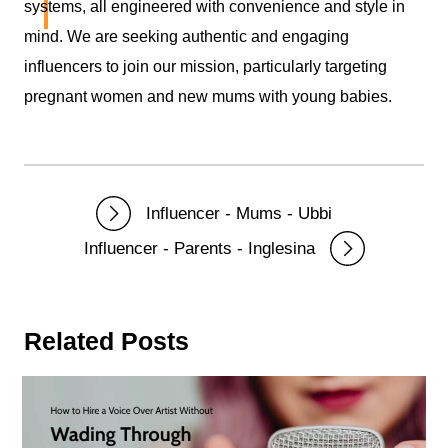
Didofy
systems, all engineered with convenience and style in
mind. We are seeking authentic and engaging
influencers to join our mission, particularly targeting
pregnant women and new mums with young babies.
Influencer - Mums - Ubbi
Influencer - Parents - Inglesina
Related Posts